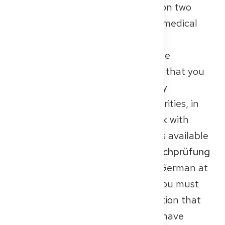
the German language. And that on two
levels: in everyday life and in the medical
profession.
First, you need a general language
certificate at level B2. This shows that you
can communicate well in everyday
situations – whether at the authorities, in
the shared kitchen, or in small talk with
colleagues. Only once this proof is available
can you register for the
Fachsprachprüfung
(FSP)
, which tests your medical German at
C1 level. In some federal states, you must
even prove at the time of application that
you are registered for the FSP or have