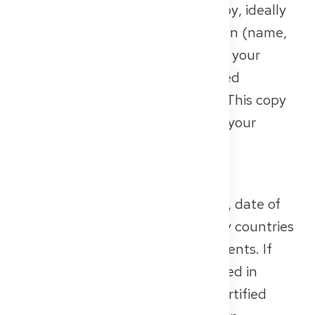
notarised or officially certified copy
, ideally
of all pages containing information (name,
date of birth, validity). Important: your
passport must still be valid! Expired
documents will not be accepted. This copy
serves the authorities as proof of your
identity and nationality
.
Birth Certificate
It confirms your basic data: name, date of
birth, place of birth and – in many countries
– also information about your parents. If
your birth certificate was
not issued in
German
, you need an
officially certified