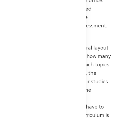
from your university’s examination office.
Make sure that
all courses are listed
individually
– this greatly helps the
authorities in the equivalence assessment.
University Curriculum
This document shows the structural layout
of your studies: what was taught, how many
hours of practice you had, and which topics
were in-depth. The more detailed, the
better – the aim is to compare your studies
with the German programme. Some
universities issue such curricula
automatically; in others, you may have to
arrange it yourself. Tip: If your curriculum is