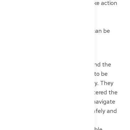
submitted; in others, you must take action
yourself.
👉 Detailed tips for preparation,
registration, and exam structure can be
found in our
FSP article
.
✅ Conclusion
Both proofs – the B2 certificate and the
FSP – are mandatory if you want to be
recognised as a doctor in Germany. They
show not only that you have mastered the
language, but also that you can navigate
the German healthcare system safely and
professionally.
If you have questions about suitable