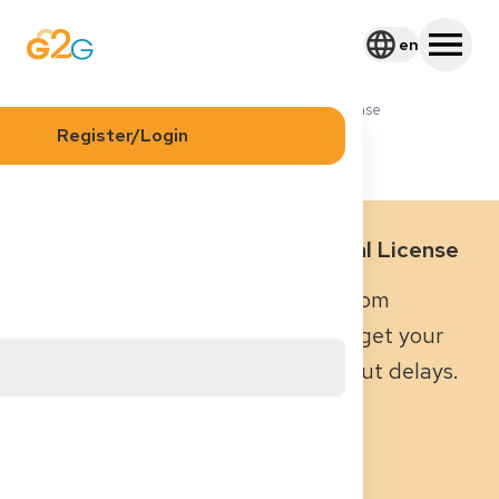
en
Blog
Required Documents for Medical License
Register/Login
Required Documents for Medical License
Everything you need to know – from
passports to language tests – to get your
medical license in Germany without delays.
August 10, 2025
|
8
min read
Dr. med. René Rheimann