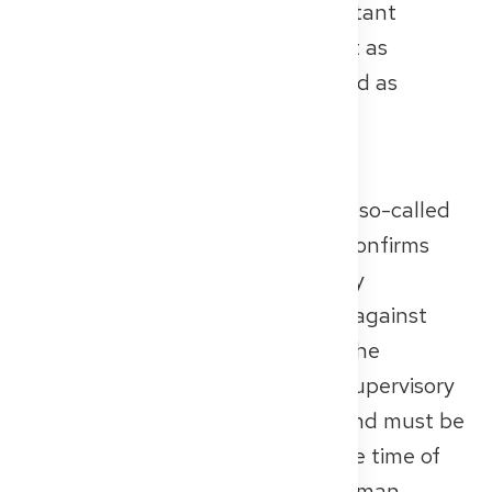
recognised – this can bring important
advantages later. Again: submit it as
detailed, complete, and translated as
possible.
Certificate of Good Standing
A central piece of evidence is the so-called
Certificate of Good Standing. It confirms
that no professional or disciplinary
proceedings are or were pending against
you. This document is issued by the
competent medical chamber or supervisory
authority in your home country and must be
no older than three months at the time of
submission. Again, a certified German