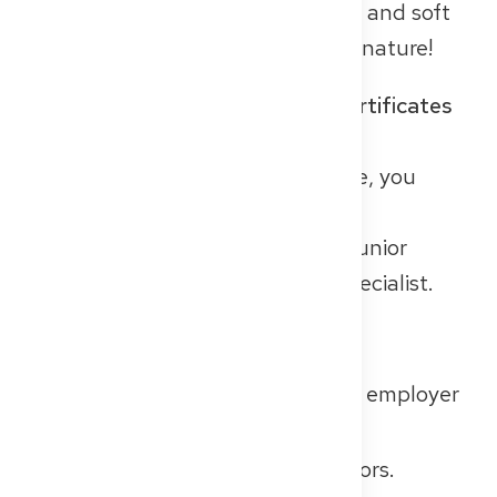
information about language skills and soft
skills. And don’t forget: date & signature!
Employment Contracts, Work Certificates
& Reference Letters
To prove your practical experience, you
should submit proof of previous
employment – for example, as a junior
doctor, general practitioner, or specialist.
Suitable documents include:
employment contracts,
work certificates (e.g. from the employer
or hospital administration),
reference letters from supervisors.