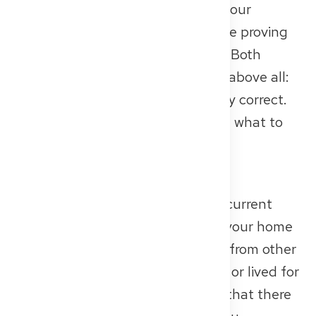
clearance certificate confirming your
reliability, and a medical certificate proving
your physical and mental fitness. Both
documents are mandatory – and above all:
they must be current and formally correct.
Here’s exactly what you need and what to
watch out for.
Police Clearance Certificate
For the Approbation, you need a current
police clearance certificate from your home
country – and in some cases also from other
countries where you have worked or lived for
more than five years. This shows that there