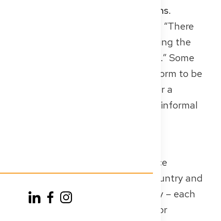
also be
no older than three months
.
It usually includes the statement: “There
are no health restrictions preventing the
exercise of the medical profession.” Some
federal states provide a specific form to be
used by the public health office or a
hospital doctor; others accept an informal
certificate from your GP.
✅
Conclusion
You need a recent police clearance
certificate from every relevant country and
a health certificate from Germany – each
with a certified copy (or original for