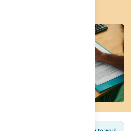
Approbation
Are you a foreign doctor planning to work