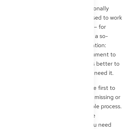
In some federal states, you additionally
need proof that you were authorised to work
as a doctor in your home country – for
example, a professional licence or a so-
called Medical Registration. Attention:
Some authorities require the document to
be no older than 3 months. So it’s better to
request it only when you actually need it.
📌 These documents are often the first to
be reviewed – and if something is missing or
unclear here, it can delay the whole process.
Therefore: take your time, prepare
everything thoroughly – and if you need