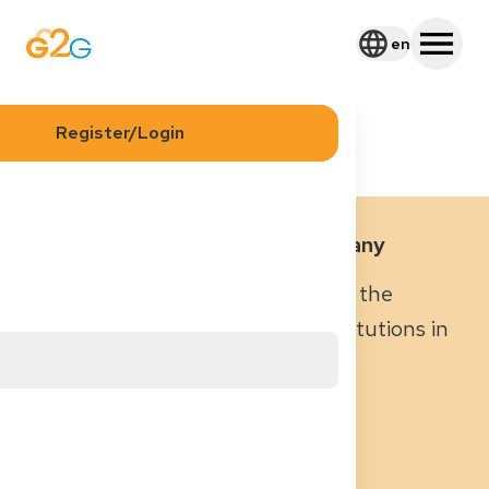
en
Blog
Healthcare Institutions in Germany
Register/Login
Healthcare Institutions in Germany
Why it’s important to understand the
different types of healthcare institutions in
Germany
October 8, 2025
|
5
min read
Kiana Nafarieh