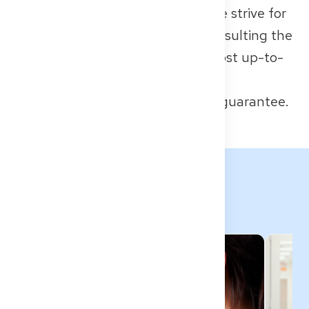
legal advice or official sources. We strive for
accuracy, but we recommend consulting the
responsible authorities for the most up-to-
date requirements.
All information provided without guarantee.
Related Topics