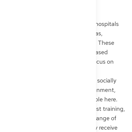
Non-Profit and Church-
affiliated Hospitals
Non-profit and church-affiliated hospitals
are run by organizations like Caritas,
Diakonie, or religious foundations. These
institutions often take a values-based
approach to care, with a strong focus on
teamwork, empathy, and human
connection. If you’re looking for a socially
driven and supportive work environment,
you may feel especially comfortable here.
These hospitals also offer specialist training,
although often in a more limited range of
disciplines. In return, you’ll usually receive