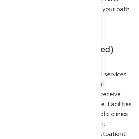
training, career options, and even your path
to full medical licensing.
Inpatient (Hospital-Based)
Care
Inpatient care includes all medical services
where patients stay in the hospital
overnight or for several days and receive
continuous, around-the-clock care. Facilities
such as university hospitals or public clinics
are primarily designed for inpatient
treatment, but many also offer outpatient