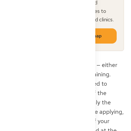
Sign up free for a personalized
roadmap and curated resources to
navigate German hospitals and clinics.
Get your personalized roadmap
This authorization is often limited — either
by time or to specific stages of training.
Some facilities may only be allowed to
supervise certain years or parts of the
training program (for example, only the
outpatient component). So before applying,
make sure to check which parts of your
training can actually be completed at the