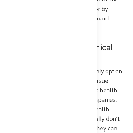
facility — ideally on their website or by
contacting the regional medical board.
Other Options: Non-Clinical
Career Paths
Working with patients isn’t your only option.
Many doctors in Germany also pursue
careers in medical research, public health
institutions, health insurance companies,
pharmaceutical firms, or digital health
startups. While these roles generally don’t
count toward specialist training, they can