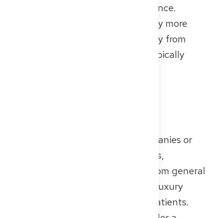
structures, and hands-on experience.
Research opportunities are usually more
limited, and the structure can vary from
state to state. These hospitals typically
have 100 to 500 beds.
Private Hospitals
Private hospitals are run by companies or
large healthcare groups like Helios,
Asklepios, or Sana. They range from general
hospitals to highly specialized or luxury
clinics catering to international patients.
These settings often operate under a