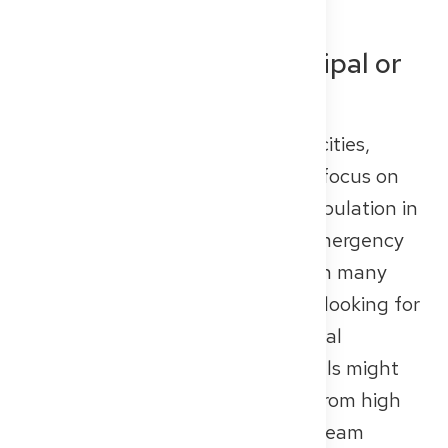
Public Hospitals (Municipal or
State-Run)
Public hospitals are operated by cities,
counties, or federal states. They focus on
basic and general care for the population in
a specific region, often include emergency
departments, and offer training in many
core medical specialties. If you’re looking for
a long-term role within the regional
healthcare system, public hospitals might
be a great choice. You’ll benefit from high
levels of patient contact, strong team