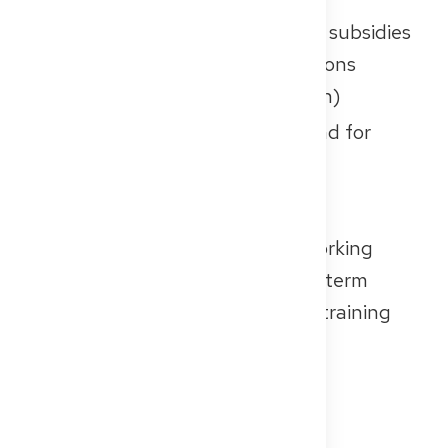
Compensation:
Monthly salary subsidies
from regional medical associations
(Kassenärztliche Vereinigungen)
Demand:
There’s a high demand for
trainees, especially in rural or
underserved areas
If you’re looking for structured working
hours, a stable setting, and long-term
patient relationships, outpatient training
could be a great fit for you.
Important to Know