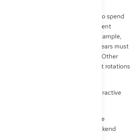
specialist training in Germany.
In many specialties, it’s common to spend
part of your training in an outpatient
setting. In general practice, for example,
two of the five required training years must
be completed in outpatient care. Other
specialties also include outpatient rotations
in private practices or MVZs.
Outpatient care offers several attractive
working conditions:
Working hours:
Regular daytime
schedules with no night or weekend
shifts