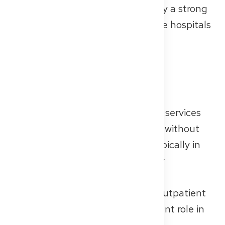
more personal guidance and enjoy a strong
sense of team spirit. Most of these hospitals
have between 100 and 300 beds.
Outpatient Care
Outpatient care refers to medical services
where patients receive treatment without
being admitted to a hospital — typically in
private practices or Multispecialty
Outpatient Clinic (Medizinische
Versorgungszentren, or MVZs). Outpatient
care plays an increasingly important role in