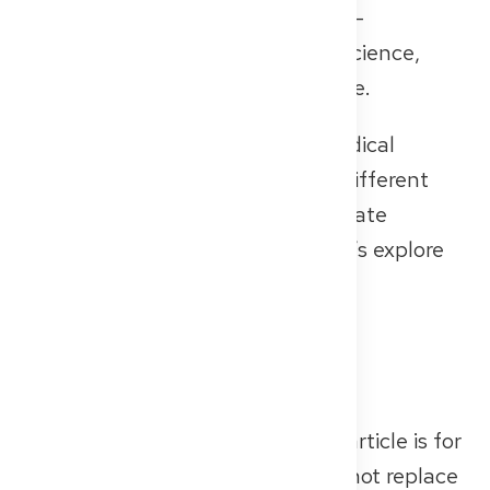
offer fulfilling, impactful careers —
especially if you’re interested in science,
policy, or systems-level healthcare.
As you can see, your German medical
license opens the door to many different
paths — whether in hospitals, private
practices, or medical centers. Let’s explore
together what fits you best!
📌 A quick legal note
The information provided in this article is for
general guidance only and does not replace