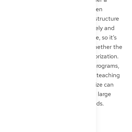
performance- and efficiency-driven
business model. The quality and structure
of training programs can vary widely and
depend heavily on the specific site, so it’s
important to check in advance whether the
hospital has official training authorization.
Some locations offer structured programs,
while others may not have strong teaching
or research infrastructure. Their size can
range from small private clinics to large
hospitals with several hundred beds.