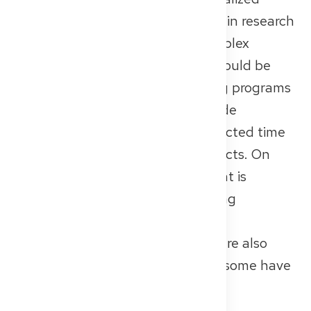
departments. If you’re interested in research
or want to focus on rare and complex
conditions, a university hospital could be
the right fit for you. Their training programs
are usually well-structured, include
rotations, and often provide protected time
for research or independent projects. On
the flip side, the work environment is
typically high-pressure, with strong
hierarchies and limited individual
supervision. University hospitals are also
among the largest in Germany — some have
more than 1,000 beds.