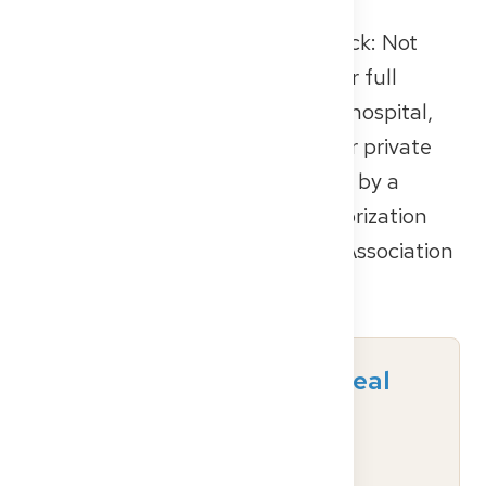
One thing you should always check: Not
every facility is authorized to offer full
specialist training. Whether it’s a hospital,
multispecialty outpatient clinic, or private
practice, the training must be led by a
physician who holds official authorization
from the relevant State Medical Association
(
Landesärztekammer
).
Ready to find your ideal
German healthcare
institution?