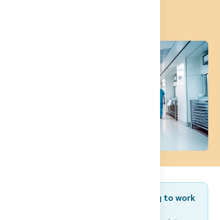
Career
Are you a foreign doctor planning to work
in Germany?