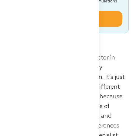
Get the full Approbation roadmap, FSP/KP simulations
and document templates — for free.
Start today
If you’re planning to work as a doctor in
Germany, it’s not enough to simply
understand the healthcare system. It’s just
as important to know about the different
types of healthcare institutions — because
they can vary significantly in terms of
structure, work culture, resources, and
training opportunities. These differences
can have a real impact on your specialist