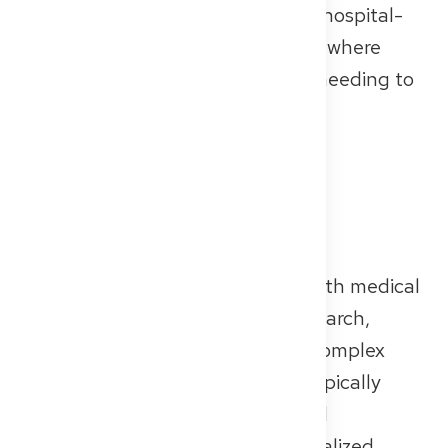
services — like specialist clinics or hospital-
based outpatient departments — where
patients can be treated without needing to
stay overnight.
University Hospitals
University hospitals (often called
“Unikliniken”) are closely linked with medical
schools and play a key role in research,
teaching, and the treatment of complex
medical cases. These hospitals typically
offer the full spectrum of medical
specialties, including highly specialized