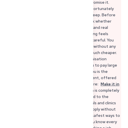
these procedures, even if they sometimes promise it.
Some agencies work seriously, others are unfortunately
very expensive or make promises they can’t keep. Before
trusting any agency, it’s always safer to check whether
they are transparent about fees, contracts, and real
employer connections in Germany. If something feels
unclear or pressured, it’s usually a sign to be careful. You
can complete the entire recognition process without any
agency at all — directly, officially and usually much cheaper.
And if you want support, make sure the organisation
explains every step clearly and never asks you to pay large
amounts upfront. A very helpful option for you is the
official job platform of the German government, offered
through Make it in Germany. You can find it here:
Make it in
Germany – Official Job Portal
This platform is completely
official, free of charge and directly connected to the
German Federal Employment Agency. Hospitals and clinics
use it to publish real vacancies, and you can apply without
intermediaries or extra fees. It’s one of the safest ways to
search for positions from abroad because you know every