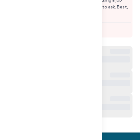
listing is legitimate. If you ever want help checking a job
offer or preparing your application, feel free to ask. Best,
Sophie
0