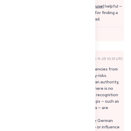
You might also find this short
Instagram carousel
helpful —
it shows the best platforms and smart hacks for finding a
medical job in Germany as a doctor from abroad.
0
Sophie P
2025-11-25 10:31 UTC
Official Expert Answer
Hi Asmaa, I know how difficult it is to judge agencies from
abroad, especially when you want to avoid any risks.
“Deutsches Job Büro” is not an official German authority,
and it’s important to know that in Germany there is no
requirement to use a private agency for your recognition
or for getting a job as a doctor. All official steps — such as
the Berufserlaubnis, Approbation, or your visa — are
handled only by state authorities like the
Landesprüfungsamt, the Ärztekammer or the German
embassies. Private agencies cannot speed up or influence