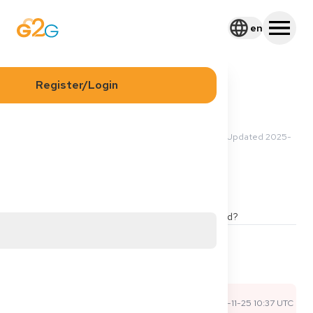
en
Register/Login
2025-11-23 01:54 UTC
·
Updated
2025-
Asmaa H
11-25 10:37 UTC
Berufserlaubnis
Agency
Is agency deutsches job büro good and approved?
1
2
Share
Comments
Sophie P
2025-11-25 10:37 UTC
Official Expert Answer