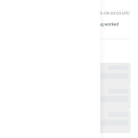
Kenji T
2026-05-09 03:03 UTC
I did it through my cousin's address in DE. Nothing worked 
without it, because all letters only came by mail.
0