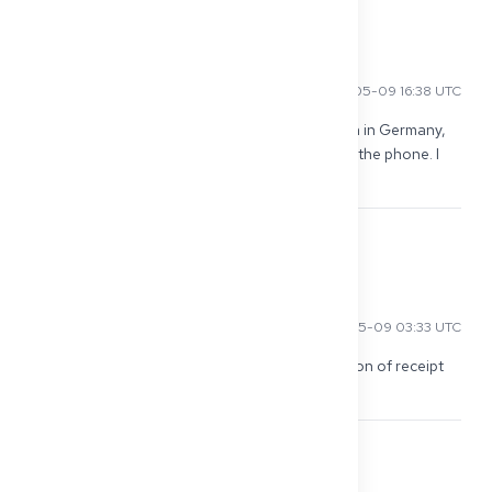
0
Wei C
2026-05-09 16:38 UTC
Little tip: get a power of attorney for the person in Germany, 
otherwise they won't give any information over the phone. I 
was surprised how strict it is.
0
Mohammed A
2026-05-09 03:33 UTC
In Lower Saxony, I even received the confirmation of receipt 
by mail. Nobody read the email...
0