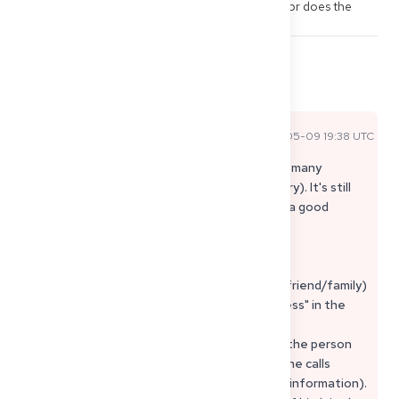
process in Germany without a German address, or does the 
authority absolutely require a delivery address?
2
5
Share
Comments
Rey C
2026-05-09 19:38 UTC
Official Expert Answer
Yes, "only by mail" is unfortunately normal for many
Approbationsbehörden (legally secure delivery). It's still
possible from a third country – you just need a good
solution for correspondence.
Practical Solution (proven):
• Use a reliable delivery address in Germany (friend/family)
and clearly state it as "correspondence address" in the
application.
• Create a simple power of attorney so that the person
can open/scan letters and possibly make phone calls
(otherwise, many authorities will not provide information).