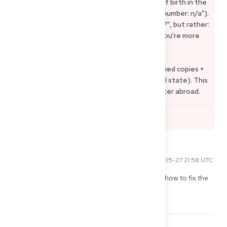
• Always include case number + name + date of birth in the
subject line (if case number is missing: "Case number: n/a").
• Don't ask "How long does Approbation take?", but rather:
"Is my file complete / is anything missing?" – you're more
likely to get an answer to that.
Additional Tip: Don't send originals, but certified copies +
sworn translations (depending on the federal state). This
protects you if you need documents again later abroad.
0
Benny C
2026-05-27 21:58 UTC
In addition to this question, I would like to know how to fix the 
"Zuständigkeitsnachweis".... how did you get the 
einstellungszusage