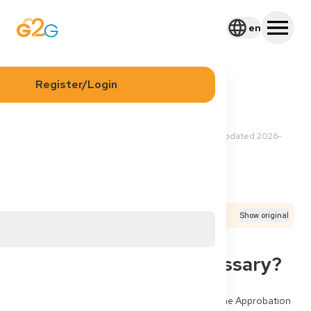
en
Register/Login
2026-05-09 00:48 UTC
·
Updated
2026-
Olga P
05-27 21:58 UTC
Application
Process
Documents
Translated from
German
Show original
Approbation Germany:
Delivery Address Necessary?
I still live in a third country (Tunisia). Can I start the Approbation 