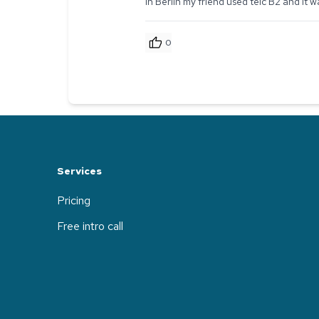
In Berlin my friend used telc B2 and it
0
Services
Pricing
Free intro call