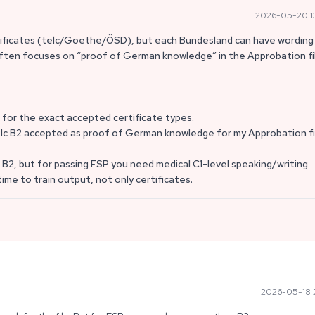
2026-05-20 1
tificates (telc/Goethe/ÖSD), but each Bundesland can have wording 
n often focuses on “proof of German knowledge” in the Approbation fi
t for the exact accepted certificate types.
s telc B2 accepted as proof of German knowledge for my Approbation fi
 B2, but for passing FSP you need medical C1-level speaking/writing
me to train output, not only certificates.
2026-05-18 2