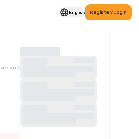
Register/Login
English
 13:59 UTC