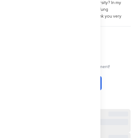
Gleichwertigkeit for graduates of Zagazig University? In my 
case, is a document-based Gleichwertigkeitsprüfung 
worthwhile, or rather the Kenntnisprüfung? Thank you very 
much.
0
0
Share
Comments
No comments yet. Be the first to comment!
Be the first to comment