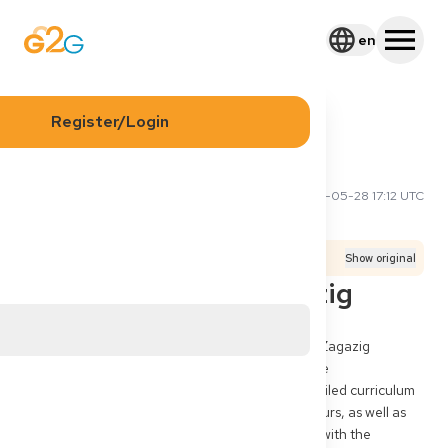
en
Register/Login
2026-05-28 17:12 UTC
Ahmed H
Application Process
Exams
Translated from
German
Show original
Gleichwertigkeit Zagazig
Hello, I am a graduate of human medicine from Zagazig 
University in Egypt. I am currently undergoing the 
Approbationsverfahren in NRW and have a detailed curriculum 
of approx. 150 pages, transcript, overview of hours, as well as 
internship certificates. Do you have experience with the 