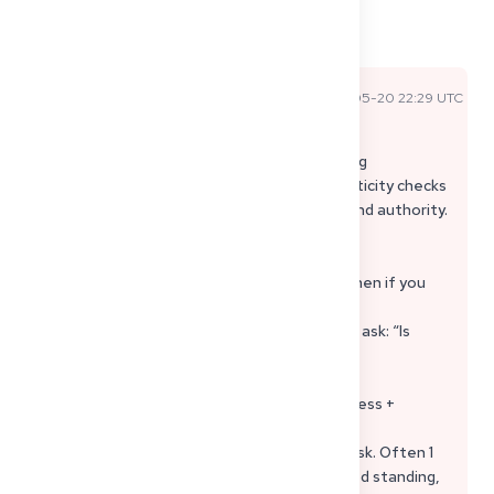
Comments
Sophie P
2026-05-20 22:29 UTC
Official Expert Answer
Gutachterverfahren = they compare your
education/training to German medical training
(Gleichwertigkeit). It can also include authenticity checks
of documents, depending on origin country and authority.
What you can do (without annoying them):
• Ask for “Eingangsbestätigung” + Aktenzeichen if you
don’t have it.
• Send a short list of what you submitted and ask: “Is
anything missing? Is my file complete for
Gleichwertigkeitsprüfung?”
• If you are abroad, use a German postal address +
someone with Vollmacht to manage letters.
• Don’t resend the full package unless they ask. Often 1
missing/outdated doc blocks everything (good standing,