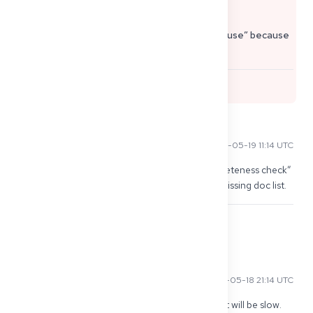
passport copy, internship proof).
Speeding it up is limited, but preventing a “pause” because
of small missing docs is the big lever.
0
Kenji T
2026-05-19 11:14 UTC
I got movement only after I sent a polite “completeness check” 
email + called next morning. They replied with missing doc list.
0
Mehmet Y
2026-05-18 21:14 UTC
Same here. Once they said “Gutachter” i knew it will be slow. 