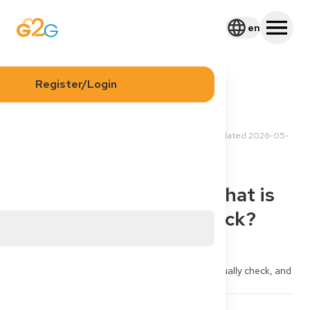
en
Register/Login
2026-05-18 15:40 UTC
·
Updated
2026-05-
Sergei M
20 22:29 UTC
Application
Process
Gutachterverfahren: what is
“Gleichwertigkeit” check?
Authority told me “Gleichwertigkeitsprüfung / 
Gutachterverfahren running”. What do they actually check, and 
can I speed it up?
3
3
Share