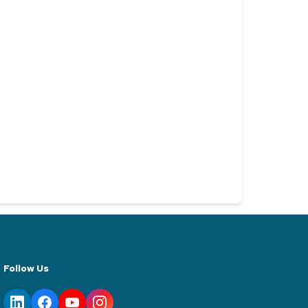
Follow Us