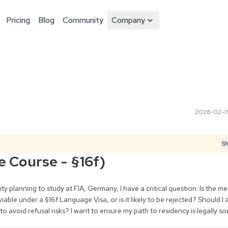
Pricing
Blog
Community
Company
2026-02-1
Sh
e Course - §16f)
y planning to study at FIA, Germany, I have a critical question: Is the med
le under a §16f Language Visa, or is it likely to be rejected? Should I ap
o avoid refusal risks? I want to ensure my path to residency is legally so