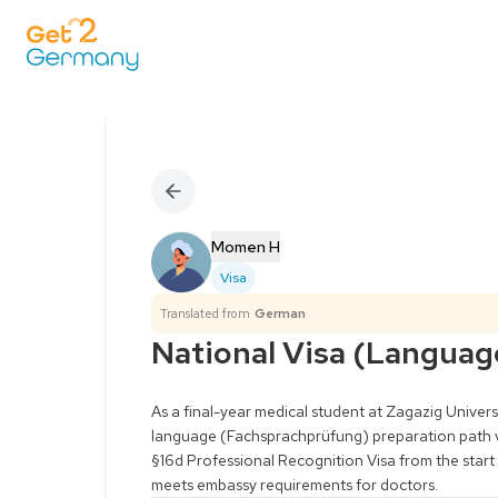
Momen H
Visa
Translated from
German
National Visa (Languag
As a final-year medical student at Zagazig Universit
language (Fachsprachprüfung) preparation path viab
§16d Professional Recognition Visa from the start t
meets embassy requirements for doctors.