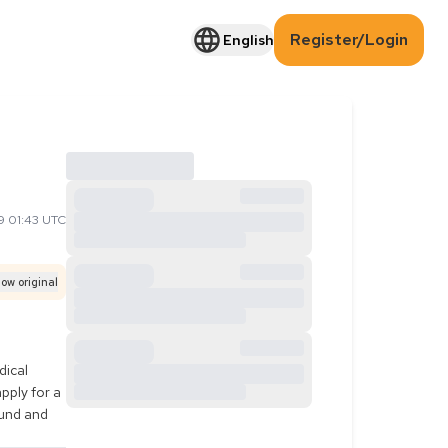
Register/Login
English
9 01:43 UTC
ow original
ical 
ply for a 
und and 