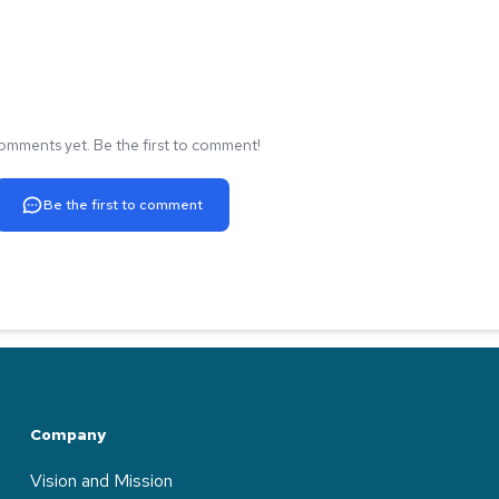
omments yet. Be the first to comment!
Be the first to comment
Company
Vision and Mission