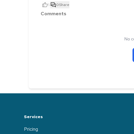
5
0
Share
Comments
No c
Services
Pricing