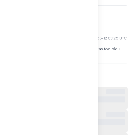
0
Elena S
2026-05-12 03:20 UTC
For me, the biggest delay was: Good Standing was too old + 
translation not "sworn." So do these two early.
0