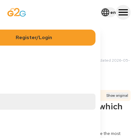
en
Register/Login
2026-05-12 02:05 UTC
·
Updated
2026-05-
Yuki Y
12 11:50 UTC
Application
Process
Documents
Translated from
German
Show original
Third-country doctor: which
documents first?
I am a doctor from Syria (third country). What are the most 