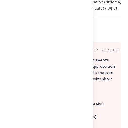
important documents for the Approbation application (diploma, 
transcript, good standing, police clearance certificate)? What 
order saves time?
1
3
Share
Comments
Pasha A
2026-05-12 11:50 UTC
Official Expert Answer
Good question – and precisely this "Which documents
first?" is the classic issue with third-country Approbation.
The trick is to work in parallel on (a) documents that are
difficult to obtain and (b) "fresh" documents with short
validity.
Pragmatic order (Approbation Germany):
1) Long-term documents first (often takes weeks):
• Diploma/Certificate + Transcript/Grades
• Internship/PJ certificates (rotations + dates)
• Curriculum/Study plan (if required for