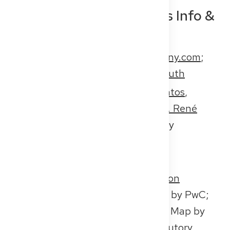
Interview Contacts, Press Info &
Background Material
About the platform:
get2germany.com
;
eGuide:
get2germany.com/en/auth
Interview contacts:
Suryann Santos
,
doctor;
Nora Subway
, doctor;
Dr. René
Rheimann
, CEO of Get2Germany
Press contact Get2Germany:
presse@get2germany.com
Further media resources:
Study on
physician shortages in Germany
by PwC;
Physician Shortage in Germany
, Map by
the National Association of Statutory