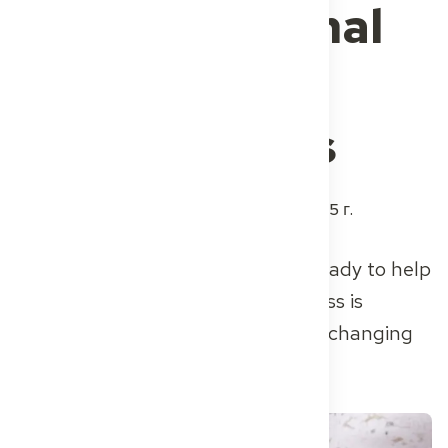
of international
healthcare
professionals
Автор
Dr. med. René Rheimann
3 июня 2025 г.
Thousands of skilled doctors are ready to help
– but Germany’s recognition process is
holding them back. One startup is changing
that.