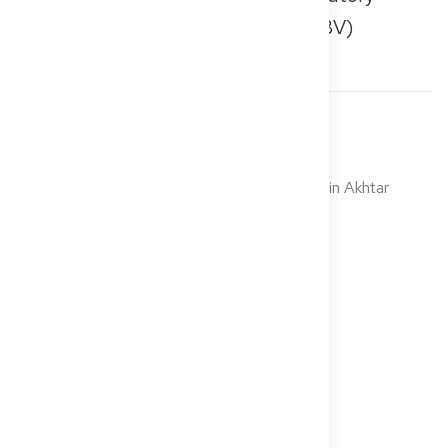
Health Insurance Physicians (KBV)
Ссылки
Photo: Suryann Santos, photographed by Amin Akhtar