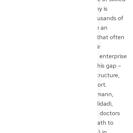
healthcare professionals in Germany is
intensifying. At the same time, thousands of
qualified international doctors face an
overwhelming recognition process that often
prevents them from working in their
profession. The Berlin-based social enterprise
Get2Germany
is working to close this gap –
with a digital solution that offers structure,
orientation, and personalized support.
Founded in 2024 by Dr. René Rheimann,
Johanna Engelhardt, and Pasha Alidadi,
Get2Germany guides international doctors
and nurses through the complex path to
Approbation (full medical licensure) in