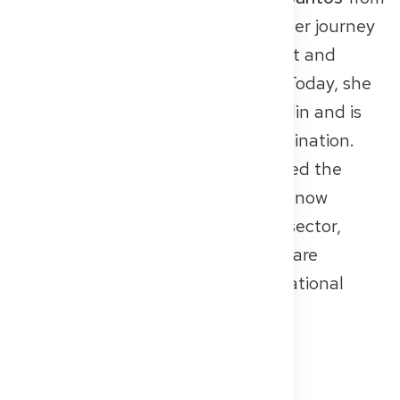
Brazil. After multiple setbacks on her journey
to licensure, she found real support and
structure through Get2Germany. Today, she
works as a medical assistant in Berlin and is
preparing for the Knowledge Examination.
In 2024, Get2Germany was awarded the
Berlin Social Economy Prize
and is now
expanding its model into the B2B sector,
partnering with clinics and healthcare
institutions to support their international
workforce.
👉 Read the
full article