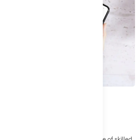
Berlin, May 15, 2025
– The shortage of skilled