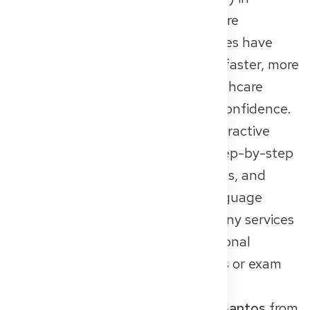
Germany. More than 400 healthcare
professionals from non-EU countries have
already used the platform to gain faster, more
secure access to the German healthcare
system – with greater clarity and confidence.
The platform functions like an interactive
recognition guide: users receive step-by-step
instructions, personalized checklists, and
access to certified translators, language
courses, and preparation tools. Many services
are available free of charge. Additional
support like personal consultations or exam
prep can be booked as needed.
One inspiring example is
Suryann Santos
from