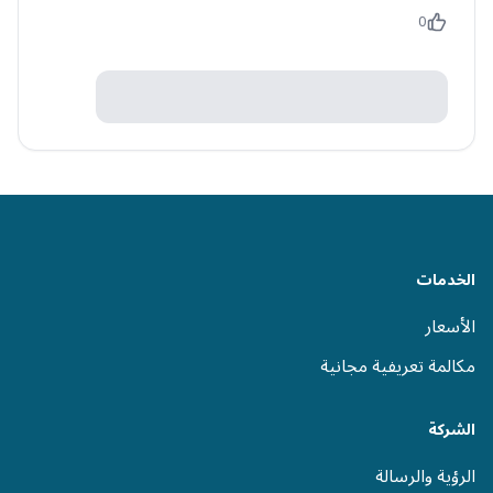
0
الخدمات
الأسعار
مكالمة تعريفية مجانية
الشركة
الرؤية والرسالة