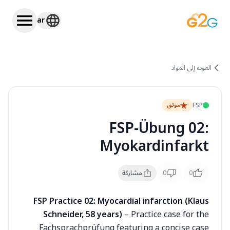
ar
العودة إلى المواد
FSP
موثق
FSP-Übung 02:
Myokardinfarkt
مشاركة
0
0
FSP Practice 02: Myocardial infarction (Klaus
Schneider, 58 years)
– Practice case for the
Fachsprachprüfung featuring a concise case