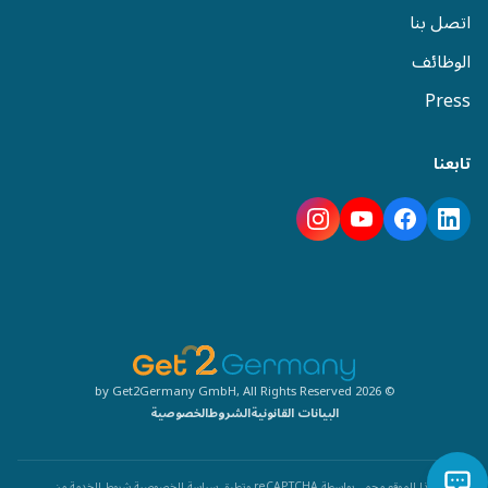
اتصل بنا
الوظائف
Press
تابعنا
© 2026 by Get2Germany GmbH, All Rights Reserved
الخصوصية
الشروط
البيانات القانونية
من
شروط الخدمة
سياسة الخصوصية
هذا الموقع محمي بواسطة reCAPTCHA وتطبق