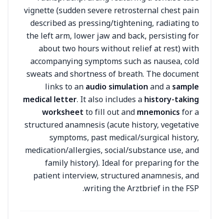
vignette (sudden severe retrosternal chest pain
described as pressing/tightening, radiating to
the left arm, lower jaw and back, persisting for
about two hours without relief at rest) with
accompanying symptoms such as nausea, cold
sweats and shortness of breath. The document
links to an
audio simulation
and a
sample
medical letter
. It also includes a
history-taking
worksheet
to fill out and
mnemonics
for a
structured anamnesis (acute history, vegetative
symptoms, past medical/surgical history,
medication/allergies, social/substance use, and
family history). Ideal for preparing for the
patient interview, structured anamnesis, and
writing the Arztbrief in the FSP.