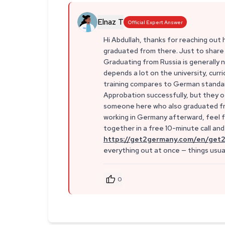
Elnaz T
Official Expert Answer
Hi Abdullah, thanks for reaching out
graduated from there. Just to share a
Graduating from Russia is generally 
depends a lot on the university, cur
training compares to German standard
Approbation successfully, but they of
someone here who also graduated from
working in Germany afterward, feel fre
together in a free 10-minute call an
https://get2germany.com/en/get2
everything out at once — things usu
0