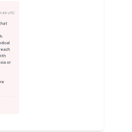
1:49 UTC
that
th
edical
 reach
with
sia or
ure