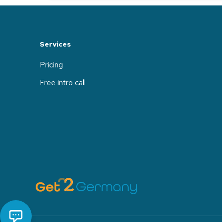
Services
Pricing
Free intro call