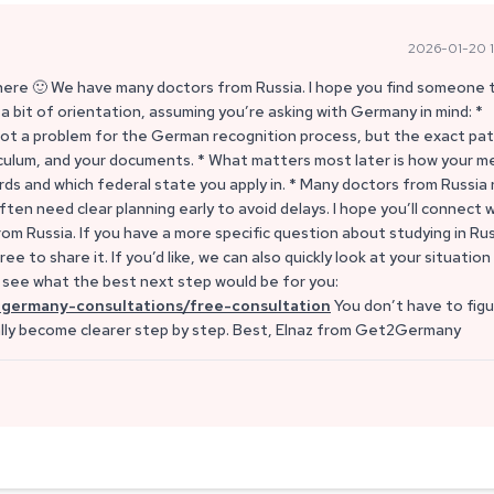
2026-01-20 1
 here 🙂 We have many doctors from Russia. I hope you find someone 
 bit of orientation, assuming you’re asking with Germany in mind: *
not a problem for the German recognition process, but the exact pa
riculum, and your documents. * What matters most later is how your m
s and which federal state you apply in. * Many doctors from Russia
ten need clear planning early to avoid delays. I hope you’ll connect 
 Russia. If you have a more specific question about studying in Rus
e to share it. If you’d like, we can also quickly look at your situation
d see what the best next step would be for you:
germany-consultations/free-consultation
You don’t have to fig
ally become clearer step by step. Best, Elnaz from Get2Germany