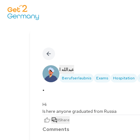
عبدالله ا
Berufserlaubnis
Exams
Hospitation
.
Hi

Is here anyone graduated from Russia
1
1
Share
Comments