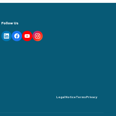
Follow Us
Legal Notice
Terms
Privacy