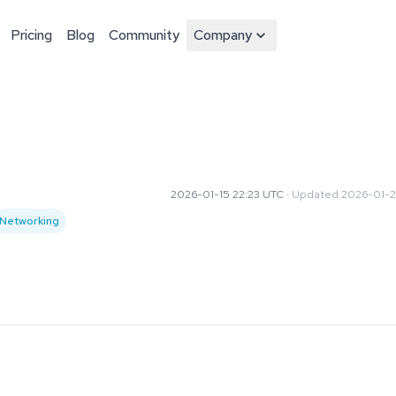
Pricing
Blog
Community
Company
2026-01-15 22:23 UTC
·
Updated
2026-01-2
Networking