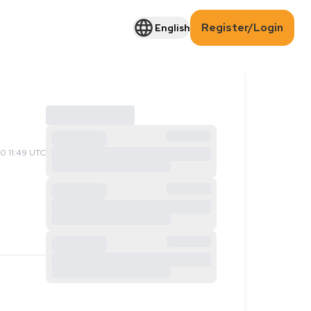
Register/Login
English
0 11:49 UTC