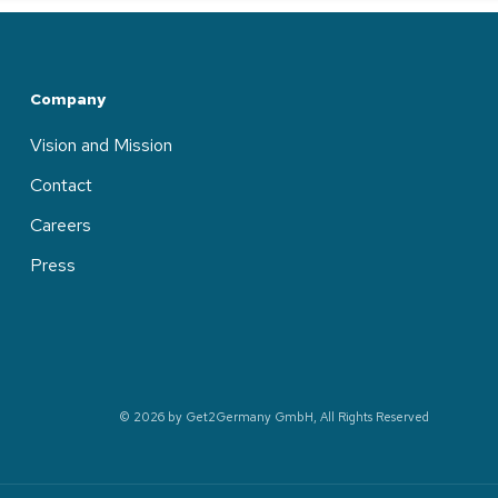
Company
Vision and Mission
Contact
Careers
Press
© 2026 by Get2Germany GmbH, All Rights Reserved