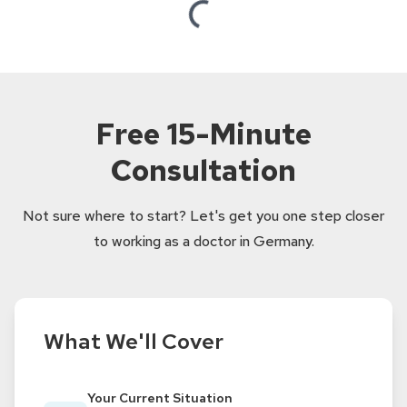
Loading...
Free 15-Minute
Consultation
Not sure where to start? Let's get you one step closer
to working as a doctor in Germany.
What We'll Cover
Your Current Situation