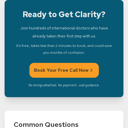
Ready to Get Clarity?
Join hundreds of international doctors who have
already taken their first step with us.
It's free, takes less than 2 minutes to book, and could save
you months of confusion.
Book Your Free Call Now
No strings attached. No payment. Just guidance.
Common Questions