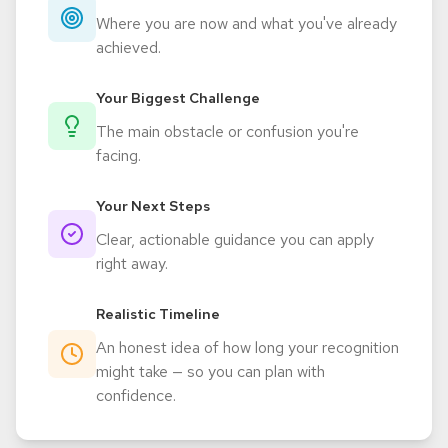
Where you are now and what you've already
achieved.
Your Biggest Challenge
The main obstacle or confusion you're
facing.
Your Next Steps
Clear, actionable guidance you can apply
right away.
Realistic Timeline
An honest idea of how long your recognition
might take — so you can plan with
confidence.