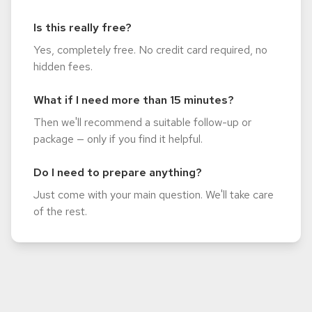
Is this really free?
Yes, completely free. No credit card required, no
hidden fees.
What if I need more than 15 minutes?
Then we'll recommend a suitable follow-up or
package — only if you find it helpful.
Do I need to prepare anything?
Just come with your main question. We'll take care
of the rest.