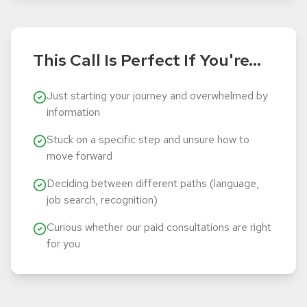
This Call Is Perfect If You're...
Just starting your journey and overwhelmed by
information
Stuck on a specific step and unsure how to
move forward
Deciding between different paths (language,
job search, recognition)
Curious whether our paid consultations are right
for you