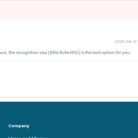
2025-08-21 1
edure, the recognition visa (§16d AufenthG) is the best option for you.
Company