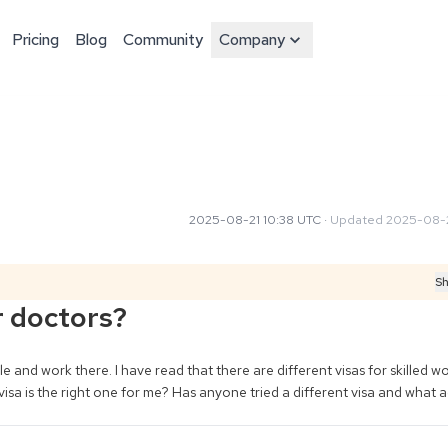
Pricing
Blog
Community
Company
2025-08-21 10:38 UTC
·
Updated
2025-08-2
Sh
r doctors?
 and work there. I have read that there are different visas for skilled wo
 visa is the right one for me? Has anyone tried a different visa and what 