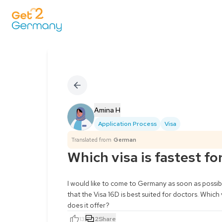
Amina H
Application Process
Visa
Translated from
German
Which visa is fastest fo
I would like to come to Germany as soon as possible
that the Visa 16D is best suited for doctors. Which
does it offer?
13
2
Share