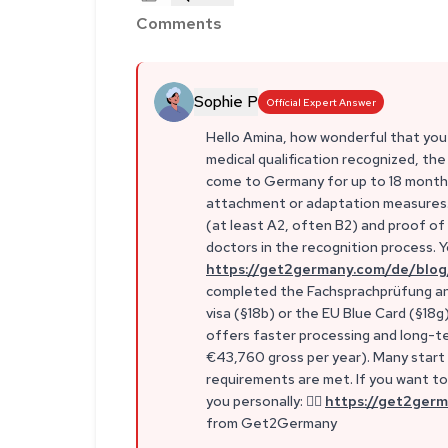
Comments
Sophie P
Official Expert Answer
Hello Amina, how wonderful that you
medical qualification recognized, the
come to Germany for up to 18 months 
attachment or adaptation measures. 
(at least A2, often B2) and proof of s
doctors in the recognition process. Yo
https://get2germany.com/de/blog
completed the Fachsprachprüfung and 
visa (§18b) or the EU Blue Card (§18g
offers faster processing and long-te
€43,760 gross per year). Many start w
requirements are met. If you want to 
you personally: 👉🏼
https://get2germ
from Get2Germany