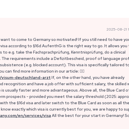
2025-08-21 1
 want to come to Germany so motivated! If you still need to have yo
 visa according to §16d AufenthG is the right way to go. It allows you
to e.g. take the Fachsprachprüfung, Kenntnisprüfung, do a clinical
The requirements include a Defizitbescheid, proof of language prof
ubsistence (e.g. blocked account). This visa is specifically tailored t
u can find more information in our article: 👉🏼
/visum-deutschland-arzt
If, on the other hand, you have already
recognition and have a job offer with sufficient salary, the skilled 
) is usually faster and more advantageous. Above all, the Blue Card 
rm prospects - provided you meet the salary threshold (2025: appro
ith the §16d visa and later switch to the Blue Card as soon as all th
know exactly which visa is currently best for you, we are happy to s
any.com/en/services/visa
All the best for your start in Germany! S