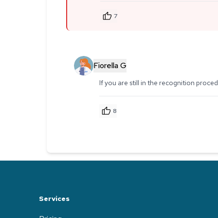
7
Fiorella G
If you are still in the recognition proc
8
Services