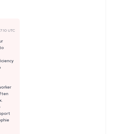
7:10 UTC
ur
 to
iciency
o
worker
often
x.
e
upport
ophie