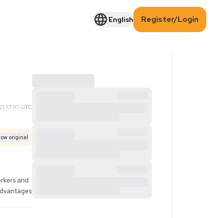
Register/Login
English
1 17:10 UTC
ow original
rkers and 
advantages 