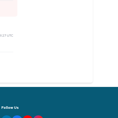
1:27 UTC
Follow Us