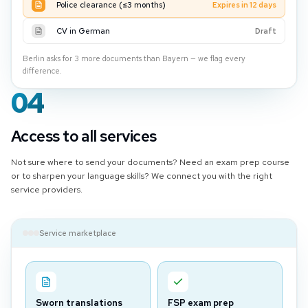
Police clearance (≤3 months)
Expires in 12 days
CV in German
Draft
Berlin asks for 3 more documents than Bayern — we flag every
difference.
04
Access to all services
Not sure where to send your documents? Need an exam prep course
or to sharpen your language skills? We connect you with the right
service providers.
Service marketplace
Sworn translations
FSP exam prep