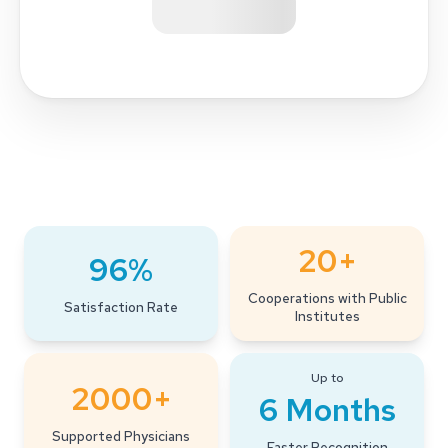
20+
96%
Cooperations with Public
Satisfaction Rate
Institutes
Up to
2000+
6 Months
Supported Physicians
Faster Recognition