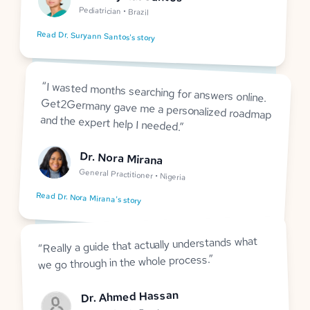
Pediatrician • Brazil
Read Dr. Suryann Santos's story
“
I wasted months searching for answers online.
Get2Germany gave me a personalized roadmap
and the expert help I needed.
”
Dr. Nora Mirana
General Practitioner • Nigeria
Read Dr. Nora Mirana's story
Really a guide that actually understands what
“
”
we go through in the whole process.
Dr. Ahmed Hassan