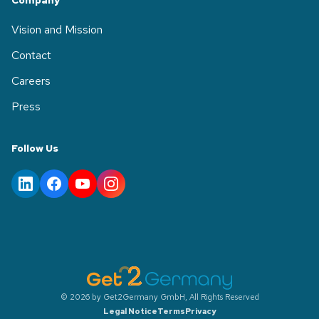
Company
Vision and Mission
Contact
Careers
Press
Follow Us
© 2026 by Get2Germany GmbH, All Rights Reserved
Legal Notice
Terms
Privacy