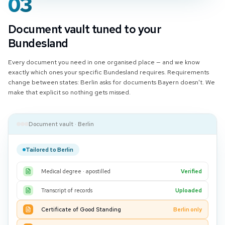
03
Document vault tuned to your
Bundesland
Every document you need in one organised place — and we know
exactly which ones your specific Bundesland requires. Requirements
change between states: Berlin asks for documents Bayern doesn't. We
make that explicit so nothing gets missed.
Document vault · Berlin
Tailored to Berlin
Medical degree · apostilled
Verified
Transcript of records
Uploaded
Certificate of Good Standing
Berlin only