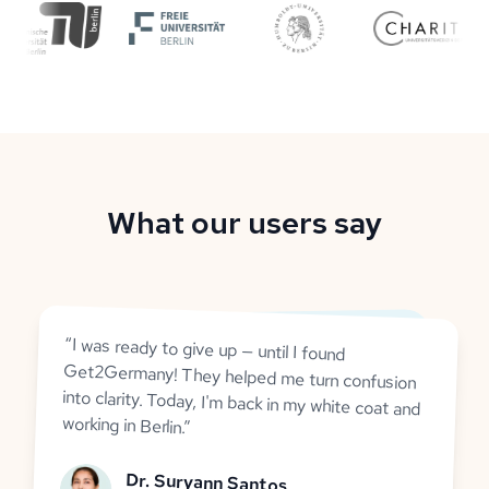
What our users say
“
I was ready to give up — until I found
Get2Germany! They helped me turn confusion
into clarity. Today, I'm back in my white coat and
working in Berlin.
”
Dr. Suryann Santos