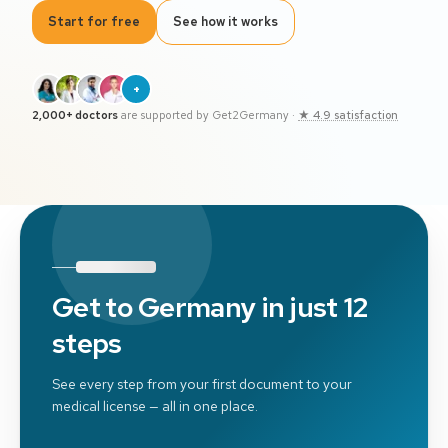
Start for free
See how it works
+
2,000+ doctors
are supported by Get2Germany
·
★ 4.9 satisfaction
Get to Germany in just 12
steps
See every step from your first document to your
medical license — all in one place.