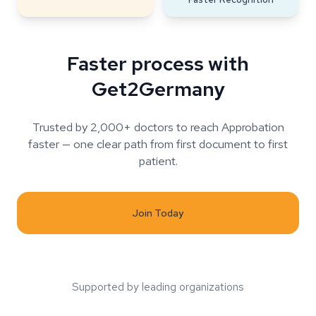
Faster process with
Get2Germany
Trusted by 2,000+ doctors to reach Approbation
faster — one clear path from first document to first
patient.
Join Today
Supported by leading organizations