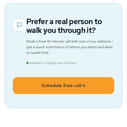
Prefer a real person to
walk you through it?
Book a free 15-minute call with one of our advisors —
just a quick orientation of where you stand and what
to tackle first.
Available in English and German
Schedule free call