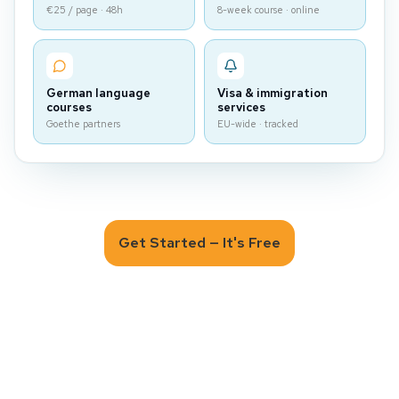
€25 / page · 48h
8-week course · online
German language
Visa & immigration
courses
services
Goethe partners
EU-wide · tracked
Get Started — It's Free