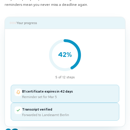
reminders mean you never miss a deadline again.
Your progress
42%
5 of 12 steps
B1 certificate expires in 42 days
Reminder set for Mar 5
Transcript verified
Forwarded to Landesamt Berlin