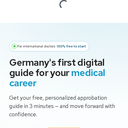
Loading...
✦
For international doctors
·
100% free to start
Germany's first digital
guide for your
medical
career
Get your free, personalized approbation
guide in 3 minutes — and move forward with
confidence.