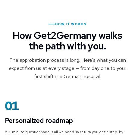
HOW IT WORKS
How Get2Germany walks
the path with you.
The approbation process is long. Here's what you can
expect from us at every stage — from day one to your
first shift in a German hospital.
01
Personalized roadmap
A 3-minute questionnaire is all we need. In return you get a step-by-