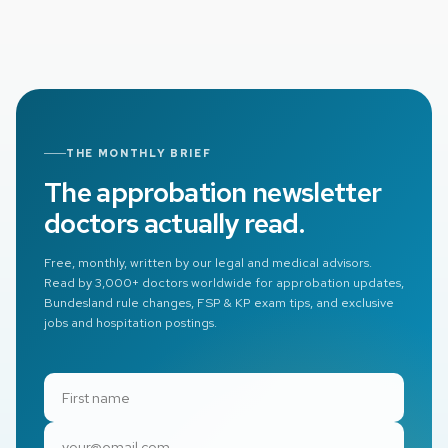
expect in your specific case.
THE MONTHLY BRIEF
The approbation newsletter
doctors actually read.
Free, monthly, written by our legal and medical advisors.
Read by 3,000+ doctors worldwide for approbation updates,
Bundesland rule changes, FSP & KP exam tips, and exclusive
jobs and hospitation postings.