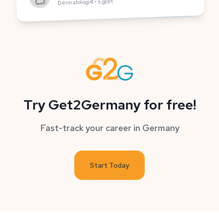
Dermatologist • Egypt
Try Get2Germany for free!
Fast-track your career in Germany
Start Today