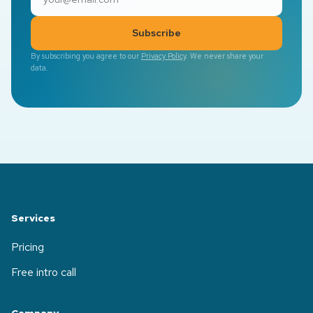
Subscribe
By subscribing you agree to our
Privacy Policy
. We never share your
data.
Services
Pricing
Free intro call