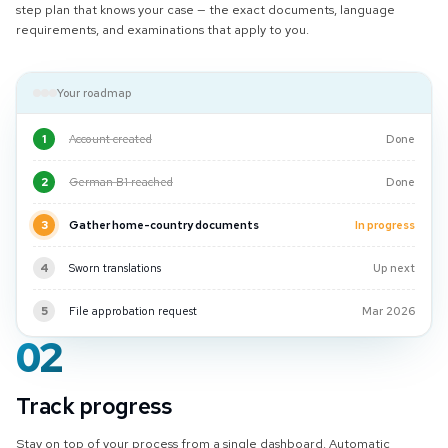
step plan that knows your case — the exact documents, language
requirements, and examinations that apply to you.
Your roadmap
1
Account created
Done
2
German B1 reached
Done
3
Gather home-country documents
In progress
4
Sworn translations
Up next
5
File approbation request
Mar 2026
02
Track progress
Stay on top of your process from a single dashboard. Automatic