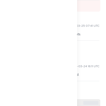
0
Ming L
2026-03-25 07:41 UTC
Appointments can take months, don't book flights.
0
Raj P
2026-03-24 16:11 UTC
My embassy rejected me without Defizitbescheid.
0