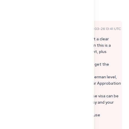
1
3
Share
Comments
2026-03-26 13:41 UTC
Official Expert Answer
For §16d visa Germany, embassies usually want a clear
recognition measure and written proof. Often this is a
Defizitbescheid, sometimes course enrollment, plus
financing and a timeline. Step-by-step:
1) Continue the recognition process until you get the
written decision.
2) Prepare an embassy ready file: passport, German level,
financing proof, accommodation plan, and your Approbation
Germany roadmap.
3) If §16d is not possible yet, a language course visa can be
a temporary option depending on the embassy and your
case.
Keep everything documented in writing, because
requirements vary.