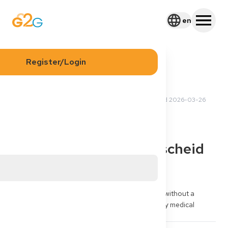
en
Register/Login
2026-03-24 15:26 UTC
·
Updated
2026-03-26
Kwame B
13:41 UTC
Visa
§16d visa Germany for
doctors - no Defizitbescheid
yet
Can I apply for a §16d visa Germany for doctors without a 
Defizitbescheid yet? My goal is recognition of my medical 
degree and Approbation Germany.