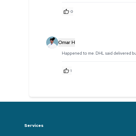
0
Omar H
Happened to me. DHL said delivered but 
1
Services