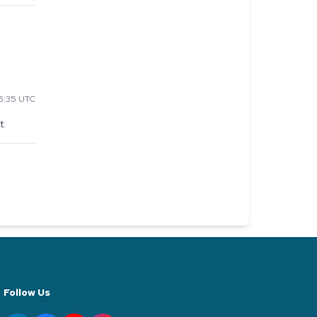
5:35 UTC
t.
Follow Us