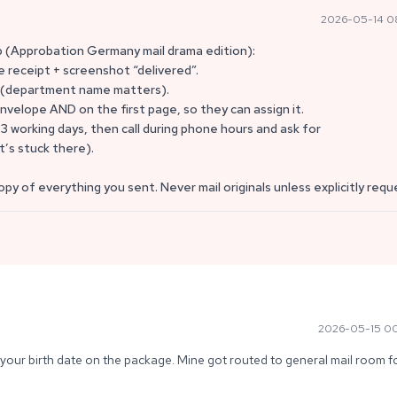
2026-05-14 0
p (Approbation Germany mail drama edition):
e receipt + screenshot “delivered”.
st (department name matters).
nvelope AND on the first page, so they can assign it.
–3 working days, then call during phone hours and ask for
t’s stuck there).
opy of everything you sent. Never mail originals unless explicitly req
2026-05-15 0
your birth date on the package. Mine got routed to general mail room fo