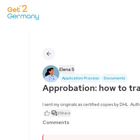
Elena S
Application Process
Documents
Approbation: how to t
I sent my originals as certified copies by DHL. Auth
1
3
Share
Comments