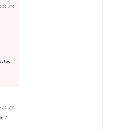
8:35 UTC
uested.
0:05 UTC
r 10 