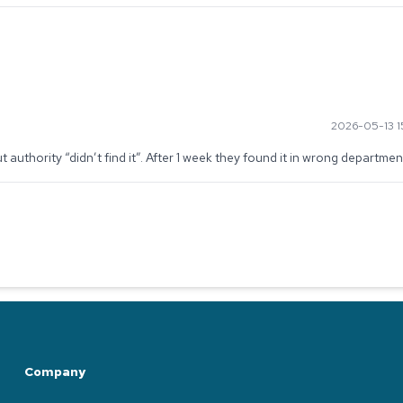
2026-05-13 1
authority “didn’t find it”. After 1 week they found it in wrong departmen
Company