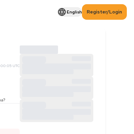
Register/Login
English
 00:05 UTC
ama?