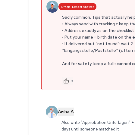
Official Expert Answer
Sadly common. Tips that actually hel
• Always send with tracking + keep th
• Address exactly as on the checkli
• Put your name + birth date on the e
• If delivered but “not found”: wait 2
*Eingangsstelle/Poststelle* (often i
And for safety: keep a full scanned c
0
Aisha A
Also write “Approbation Unterlagen” + 
days until someone matched it.