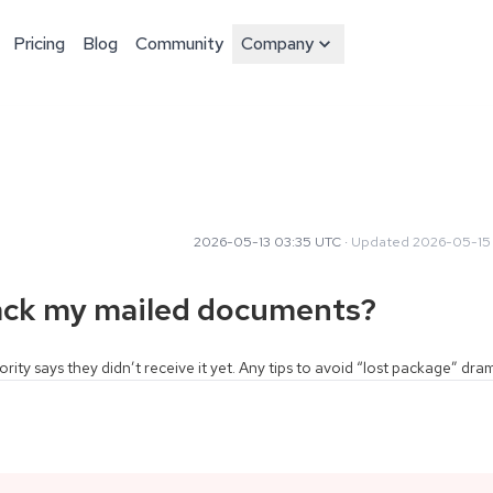
Pricing
Blog
Community
Company
2026-05-13 03:35 UTC
·
Updated
2026-05-15
rack my mailed documents?
ority says they didn’t receive it yet. Any tips to avoid “lost package” dr