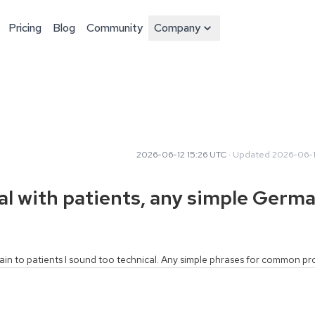
Pricing
Blog
Community
Company
2026-06-12 15:26 UTC
·
Updated
2026-06-1
al with patients, any simple Germ
lain to patients I sound too technical. Any simple phrases for common p