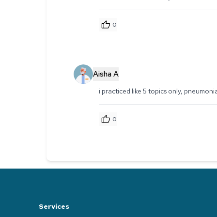
0
Aisha A
i practiced like 5 topics only, pneumoni
0
Services