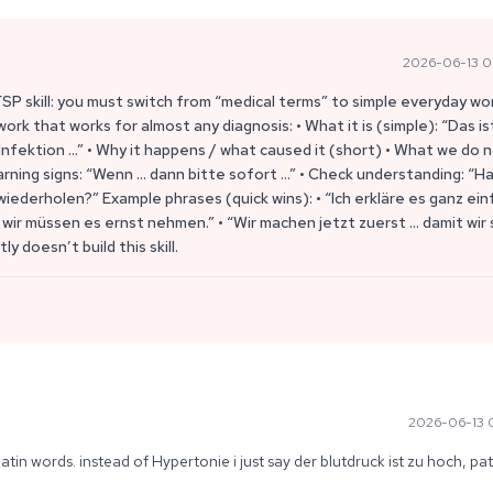
2026-06-13 0
FSP skill: you must switch from “medical terms” to simple everyday wo
work that works for almost any diagnosis: • What it is (simple): “Das is
nfektion …” • Why it happens / what caused it (short) • What we do 
arning signs: “Wenn … dann bitte sofort …” • Check understanding: “H
iederholen?” Example phrases (quick wins): • “Ich erkläre es ganz einf
wir müssen es ernst nehmen.” • “Wir machen jetzt zuerst … damit wir 
ly doesn’t build this skill.
2026-06-13 0
atin words. instead of Hypertonie i just say der blutdruck ist zu hoch, pat