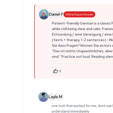
Daniel F
Official Expert Answer
Patient-friendly German is a classic 
while still being clear and calm. Frame
Entzündung / eine Verengung / eine I
(tests + therapy, 1–2 sentences) • W
Sie dazu Fragen? Können Sie es kurz w
“Das ist nichts Ungewöhnliches, aber 
sind.” Practice out loud. Reading silent
0
Layla M
one trick that worked for me, dont use l
understand immediately