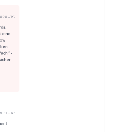
6:26 UTC
rds,
t eine
now
aben
ach.” •
sicher
8:11 UTC
ient 