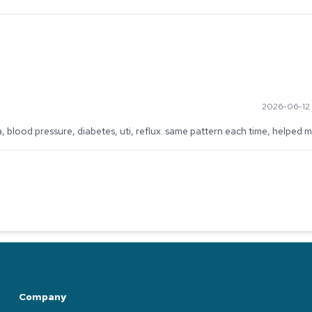
2026-06-12 
a, blood pressure, diabetes, uti, reflux. same pattern each time, helped m
Company