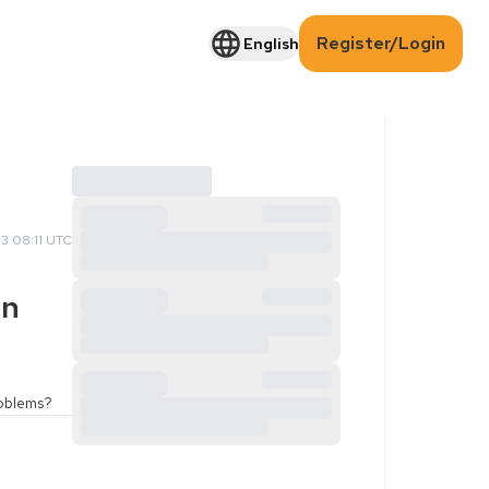
Register/Login
English
3 08:11 UTC
an
roblems?