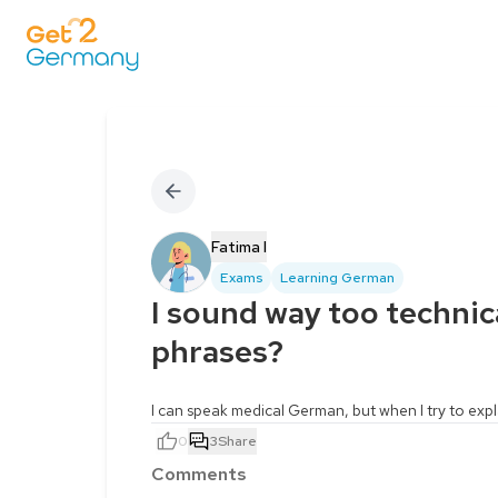
Fatima I
Exams
Learning German
I sound way too technic
phrases?
I can speak medical German, but when I try to exp
0
3
Share
Comments