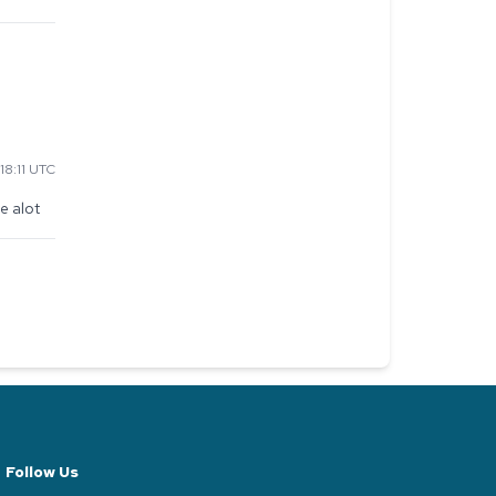
18:11 UTC
e alot
Follow Us