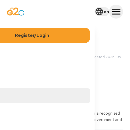
en
Register/Login
2025-09-09 18:46 UTC
·
Updated
2025-09-
Asma L
10 08:36 UTC
Application
Process
Documents
Visa
Sponsorship
Where and how can my sponsor apply to give me a recognised 
financial sponsorship which is approved by the government and 
I can add that document in my application Visa