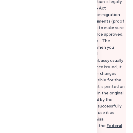
even potential repatriation costs. The obligation is legally
based on §§ 66–68 of the German Residence Act
(Aufenthaltsgesetz). 3. Requirements – The immigration
office will review your sponsor’s financial documents (proof
of income, rental contract, residence status) to make sure
they are able to take on this responsibility. Once approved,
their signature is officially certified. 4. Validity – The
document should be no older than 6 months when you
submit your visa application, because financial
circumstances can change. If it’s older, the embassy usually
requires a new declaration. 5. Revocation – Once issued, it
cannot simply be revoked. Even if your sponsor changes
their mind, they may still remain legally responsible for the
costs of your stay. 6. Security – The document is printed on
a forgery-proof form and must be submitted in the original
with the official seal. Copies are not accepted by the
embassy or consulate. If your sponsor applies successfully
and sends you the original document, you can use it as
official proof of financial sponsorship in your visa
application. For full details, you can also check the
Federal
Foreign Office’s explanation of the