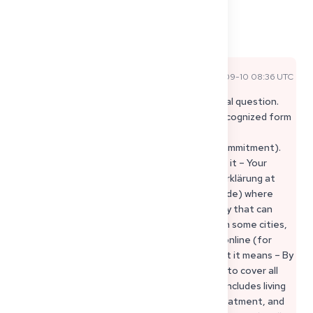
1
1
Share
Comments
Sophie P
2025-09-10 08:36 UTC
Official Expert Answer
Hi Asma, that’s a really important and practical question.
For your visa, the official and government-recognized form
of financial sponsorship is called a
“Verpflichtungserklärung” (Declaration of Commitment).
Here’s what you should know: 1. Where to get it – Your
sponsor has to apply for the Verpflichtungserklärung at
the local immigration office (Ausländerbehörde) where
they live in Germany. This is the only authority that can
issue it, and they provide the official forms. In some cities,
like Berlin, the application can even be done online (for
example:
Berlin Immigration Office
). 2. What it means – By
signing this declaration, your sponsor agrees to cover all
costs related to your stay in Germany – this includes living
expenses, accommodation, food, medical treatment, and