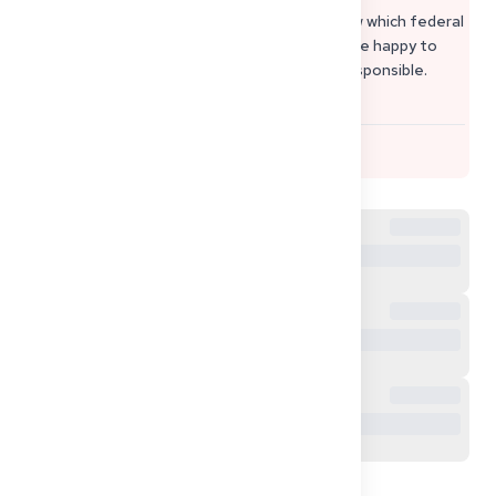
Verpflichtungserklärung
. If you let me know which federal
state (Bundesland) your sponsor lives in, I’d be happy to
help you find the exact immigration office responsible.
Warm regards, Sophie from Get2Germany
1