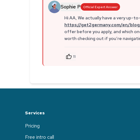
Sophie P
Official Expert Answer
Hi AA, We actually have a very up-to-
https://get2germany.com/en/blog
offer before you apply, and which one
worth checking out if you’re naviga
11
Services
Pricing
Free intro call