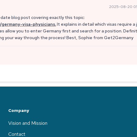
2025-08-20 0
date blog post covering exactly this topic:
/germany-visa-physicians.
It explains in detail which visas require a 
s allow you to enter Germany first and search for a position. Defini
ting your way through the process! Best, Sophie from Get2Germany
Company
Vision and Mission
Contact