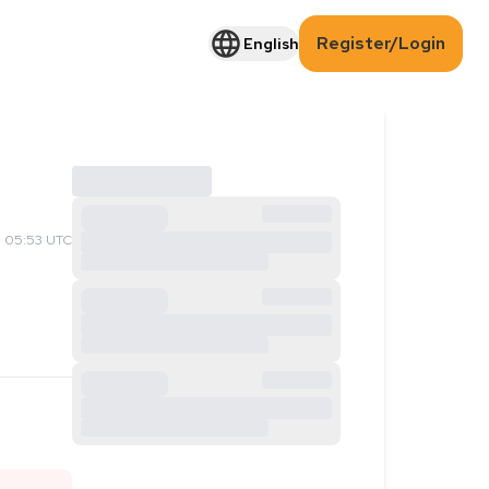
Register/Login
English
 05:53 UTC