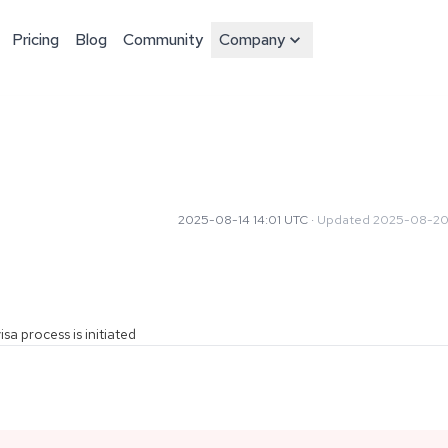
Pricing
Blog
Community
Company
2025-08-14 14:01 UTC
·
Updated
2025-08-20
sa process is initiated