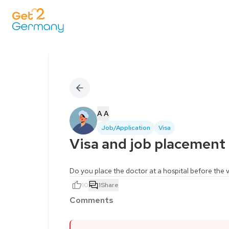
A A
Job/Application
Visa
Visa and job placement
Do you place the doctor at a hospital before the vi
10
1
Share
Comments