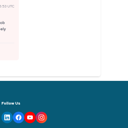
5:53 UTC
job
tely
Follow Us